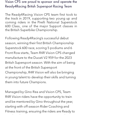
Vision CPS are proud to sponsor and operate the
Ready4Racing British Supersport Racing Team
The Ready4Racing Vision CPS team first took to
the track in 2019, supporting two young up and
coming riders in the Pirelli National Superstock
600 Class, one of the major Support classes in
the British Superbike Championship.
Following Ready4Racing’s successful debut
season, winning their first British Championship
Superstock 600 race, scoring 5 podiums and 6
Front Row starts, Team R4R Vision CPS changed
manufacture
to the Ducati V2 959 for the 2023
British Supersport season. With the aim of being
at the front of the British Supersport
Championship, R4R Vision will also be bringing
in young talent to develop their skills and turning
them into future Champions.
Managed by Gino Rea and Vision CPS, Team
R4R Vision riders have the opportunity to train
and be mentored by Gino throughout the year,
starting with off-season Rider Coaching and
Fitness training, ensuring the riders are Ready to