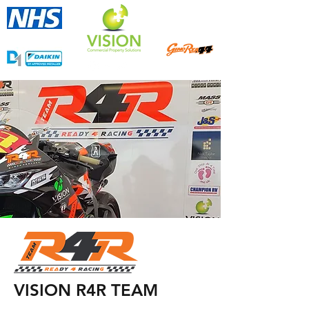
Approved Contractor
Proud Sponsors of
VISION R4R TEAM