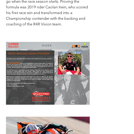
go when the race season starts. Proving the
formula was 2019 rider Caolan Irwin, who scored
his first race win and transformed into a
Championship contender with the backing and
coaching of the R4R Vision team.