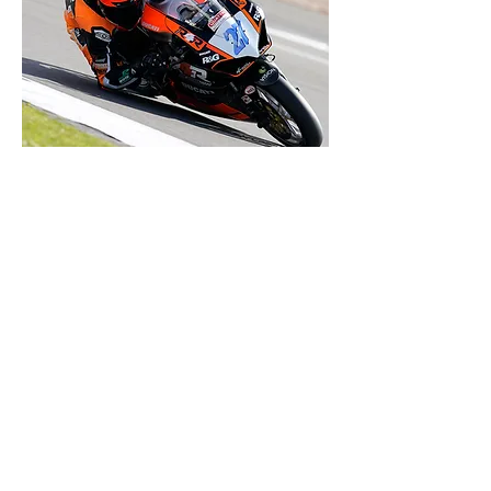
OUR
SCHEDULE
The 2023 British Superbike Calendar